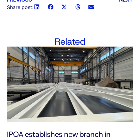
Share post:
Related
IPOA establishes new branch in