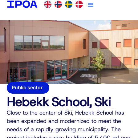
Public sector
Hebekk School, Ski
Close to the center of Ski, Hebekk School has
been expanded and modernized to meet the
needs of a rapidly growing municipality. The
project includes a new building of 5,400 m² and