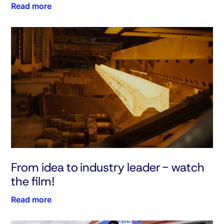
Read more
From idea to industry leader - watch
the film!
Read more