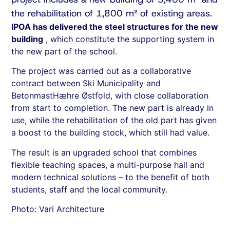
the rehabilitation of 1,800 m² of existing areas.
IPOA has delivered the steel structures for the new
building
, which constitute the supporting system in
the new part of the school.
The project was carried out as a collaborative
contract between Ski Municipality and
BetonmastHæhre Østfold, with close collaboration
from start to completion. The new part is already in
use, while the rehabilitation of the old part has given
a boost to the building stock, which still had value.
The result is an upgraded school that combines
flexible teaching spaces, a multi-purpose hall and
modern technical solutions – to the benefit of both
students, staff and the local community.
Photo: Vari Architecture