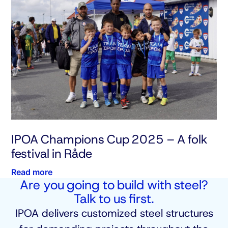
IPOA Champions Cup 2025 – A folk
festival in Råde
Read more
Are you going to build with steel?
Talk to us first.
IPOA delivers customized steel structures