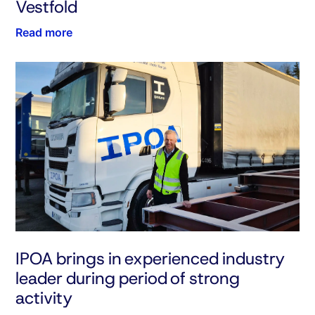
Vestfold
Read more
IPOA brings in experienced industry
leader during period of strong
activity