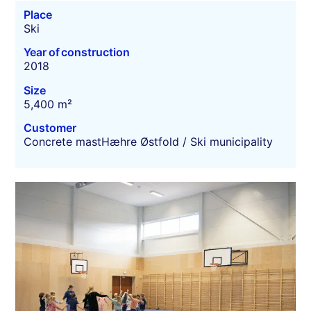
Place
Ski
Year of construction
2018
Size
5,400 m²
Customer
Concrete mastHæhre Østfold / Ski municipality