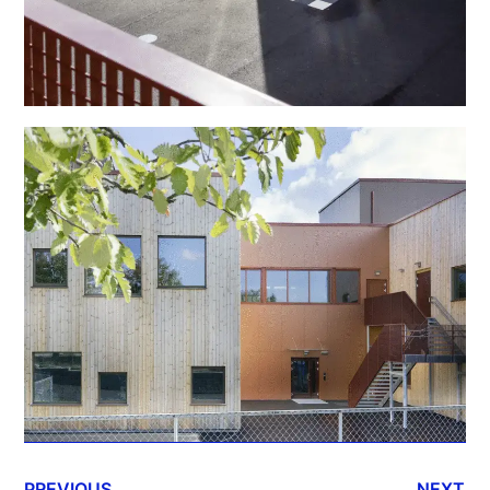
PREVIOUS
NEXT