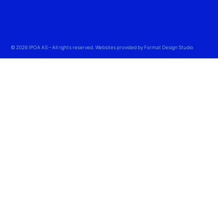
© 2026 IPOA AS – All rights reserved. Websites provided by Format Design Studio