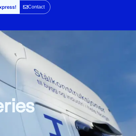
xpress!
Contact
eries