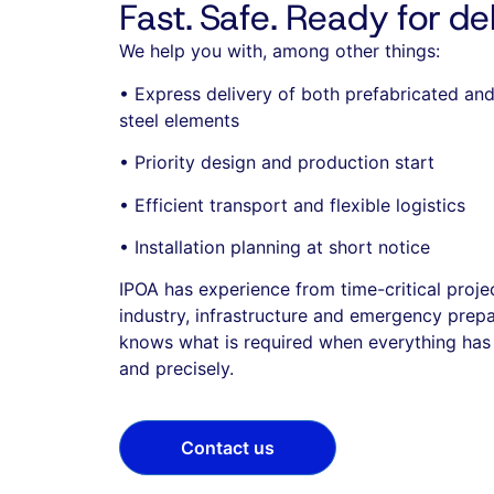
Fast. Safe. Ready for del
We help you with, among other things:
• Express delivery of both prefabricated a
steel elements
• Priority design and production start
• Efficient transport and flexible logistics
• Installation planning at short notice
IPOA has experience from time-critical proje
industry, infrastructure and emergency prep
knows what is required when everything has 
and precisely.
Contact us