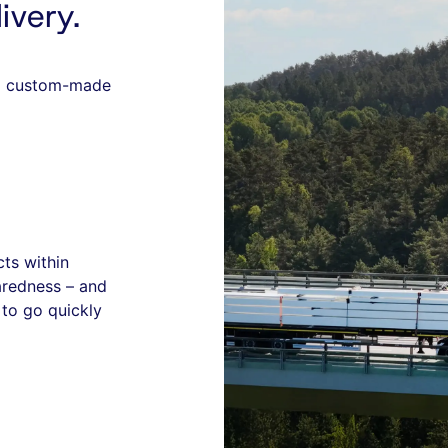
ivery.
nd custom-made
cts within
aredness – and
to go quickly