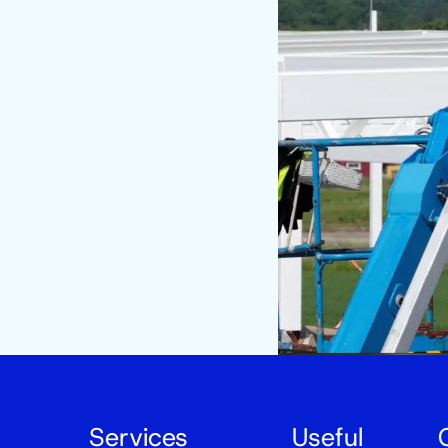
Services
Useful