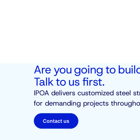
Are you going to buil
Talk to us first.
IPOA delivers customized steel st
for demanding projects throughou
Contact us