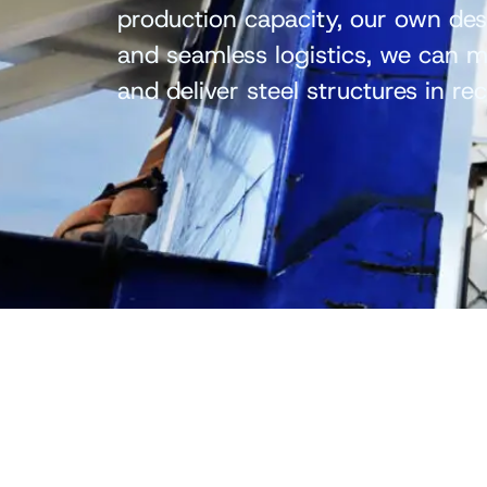
production capacity, our own de
and seamless logistics, we can mo
and deliver steel structures in re