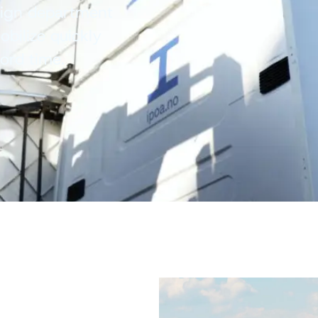
sign department
bilize quickly
cord time.