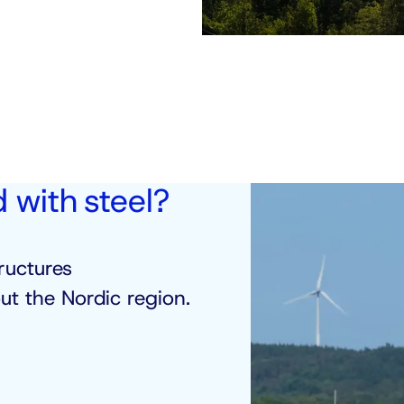
d with steel?
ructures
t the Nordic region.