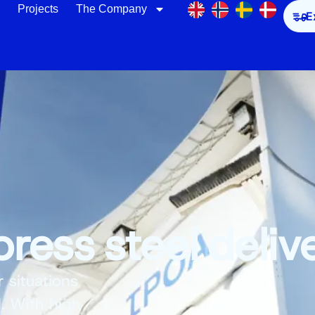
Projects
The Company
E
ress steel deliv
r situations
l. With high