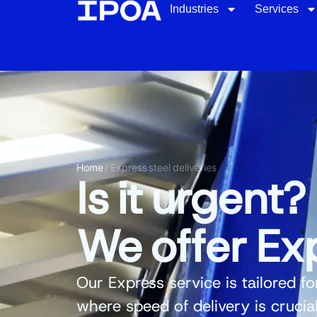
Industries
Services
Home
/
Express steel deliveries
Is it urgent?
We offer Exp
Our
Express service
is tailored fo
where speed of delivery is crucia