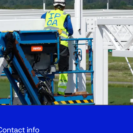
Contact info