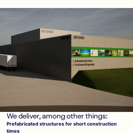
We deliver, among other things:
Prefabricated structures for short construction
times