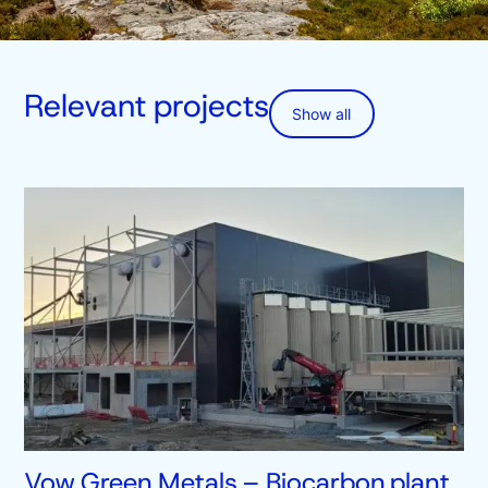
Relevant projects
Show all
Vow Green Metals – Biocarbon plant