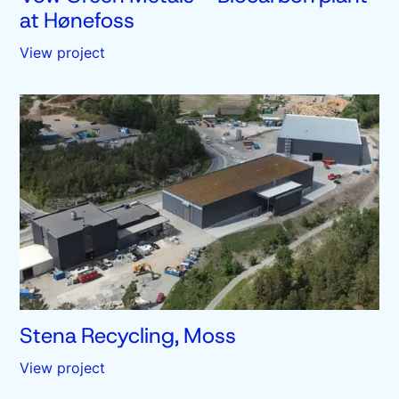
at Hønefoss
View project
Stena Recycling, Moss
View project