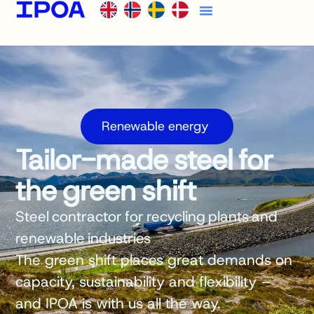
Renewable energy
Tailor-made steel for
the green shift
Steel contractor for recycling plants and
renewable industries
The green shift places great demands on
capacity, sustainability and flexibility –
and IPOA is with us all the way.