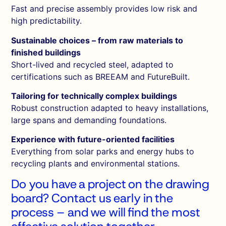
Fast and precise assembly provides low risk and
high predictability.
Sustainable choices – from raw materials to
finished buildings
Short-lived and recycled steel, adapted to
certifications such as BREEAM and FutureBuilt.
Tailoring for technically complex buildings
Robust construction adapted to heavy installations,
large spans and demanding foundations.
Experience with future-oriented facilities
Everything from solar parks and energy hubs to
recycling plants and environmental stations.
Do you have a project on the drawing
board?
Contact
us early in the
process – and we will find the most