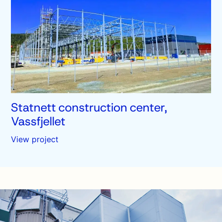
Statnett construction center,
Vassfjellet
View project