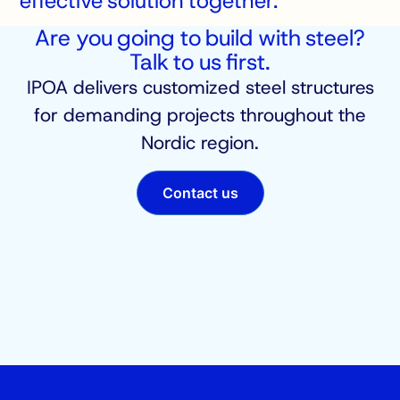
effective solution together.
Are you going to build with steel?
Talk to us first.
IPOA delivers customized steel structures
for demanding projects throughout the
Nordic region.
Contact us