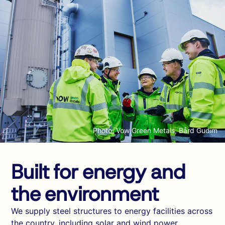
Photo: Vow Green Metals, Bård Gudim
Built for energy and
the environment
We supply steel structures to energy facilities across
the country, including solar and wind power,