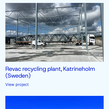
Revac recycling plant, Katrineholm
(Sweden)
View project