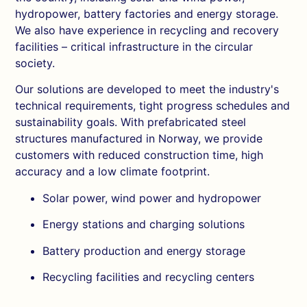
hydropower, battery factories and energy storage.
We also have experience in recycling and recovery
facilities – critical infrastructure in the circular
society.
Our solutions are developed to meet the industry's
technical requirements, tight progress schedules and
sustainability goals. With prefabricated steel
structures manufactured in Norway, we provide
customers with reduced construction time, high
accuracy and a low climate footprint.
Solar power, wind power and hydropower
Energy stations and charging solutions
Battery production and energy storage
Recycling facilities and recycling centers