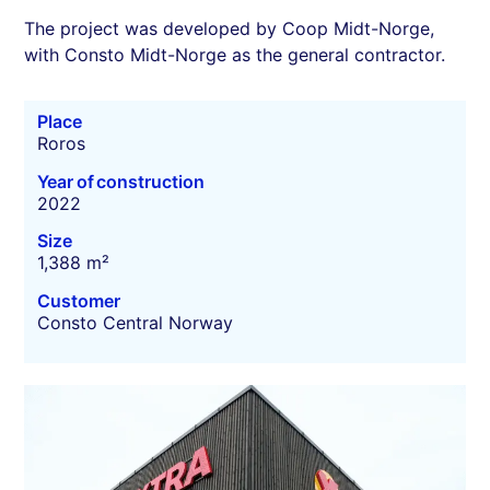
The project was developed by Coop Midt-Norge,
with Consto Midt-Norge as the general contractor.
Place
Roros
Year of construction
2022
Size
1,388 m²
Customer
Consto Central Norway