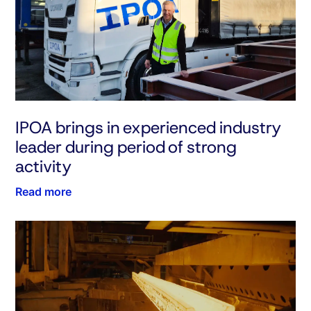
IPOA brings in experienced industry
leader during period of strong
activity
Read more