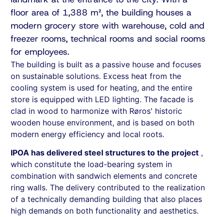
floor area of 1,388 m², the building houses a
modern grocery store with warehouse, cold and
freezer rooms, technical rooms and social rooms
for employees.
The building is built as a passive house and focuses
on sustainable solutions. Excess heat from the
cooling system is used for heating, and the entire
store is equipped with LED lighting. The facade is
clad in wood to harmonize with Røros' historic
wooden house environment, and is based on both
modern energy efficiency and local roots.
IPOA has delivered steel structures to the project
,
which constitute the load-bearing system in
combination with sandwich elements and concrete
ring walls. The delivery contributed to the realization
of a technically demanding building that also places
high demands on both functionality and aesthetics.