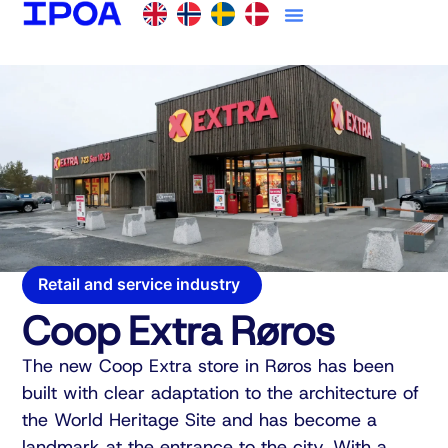
Retail and service industry
Coop Extra Røros
The new Coop Extra store in Røros has been
built with clear adaptation to the architecture of
the World Heritage Site and has become a
landmark at the entrance to the city. With a