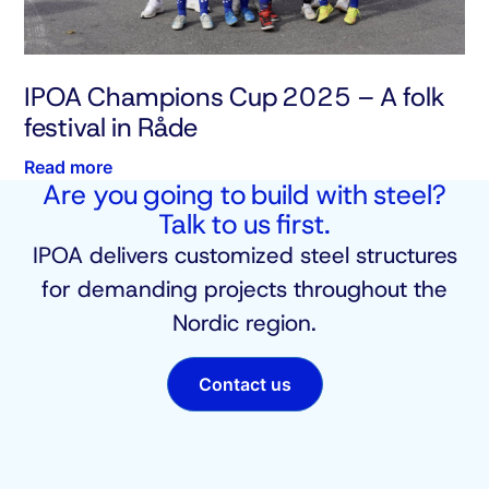
IPOA Champions Cup 2025 – A folk
festival in Råde
Read more
Are you going to build with steel?
Talk to us first.
IPOA delivers customized steel structures
for demanding projects throughout the
Nordic region.
Contact us