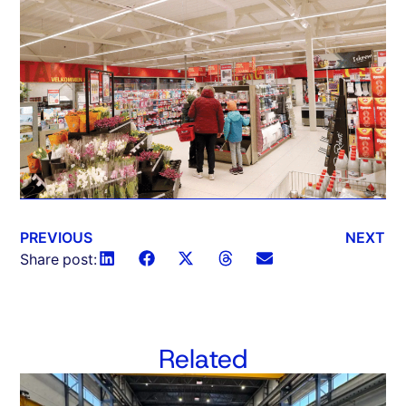
PREVIOUS
NEXT
Share post:
Related