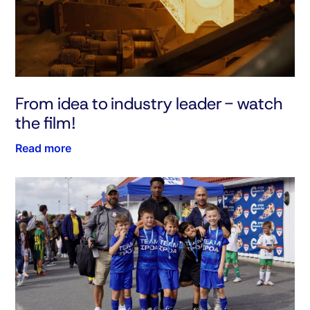
From idea to industry leader - watch
the film!
Read more