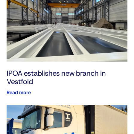
IPOA establishes new branch in
Vestfold
Read more