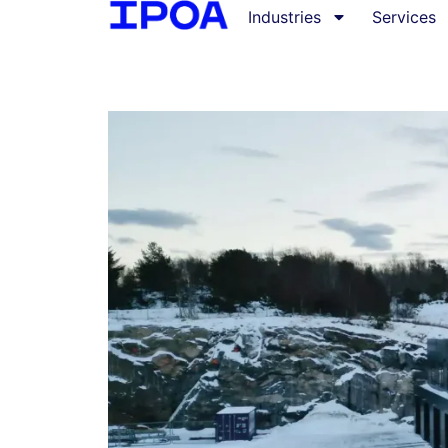
Industries
Services