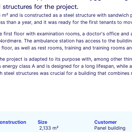
structures for the project.
3 m² and is constructed as a steel structure with sandwich
ss than a year, and it was ready for the first tenants to m
first floor with examination rooms, a doctor's office and 
Nordmøre. The ambulance station has access to the buildin
floor, as well as rest rooms, training and training rooms an
he project is adapted to its purpose with, among other thin
s energy class A and is designed for a long lifespan, while a
 steel structures was crucial for a building that combines r
construction
Size
Customer
2,133 m²
Panel building