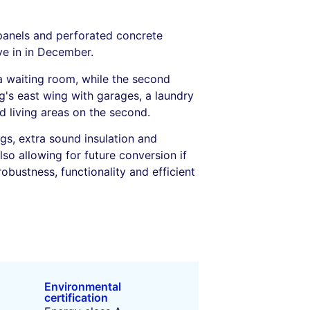
 panels and perforated concrete
ove in in December.
a waiting room, while the second
g's east wing with garages, a laundry
d living areas on the second.
gs, extra sound insulation and
lso allowing for future conversion if
obustness, functionality and efficient
Environmental
certification