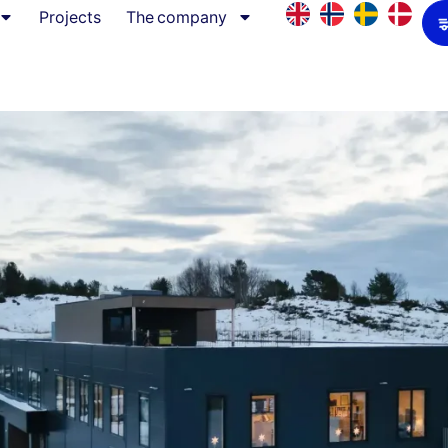
Projects
The company