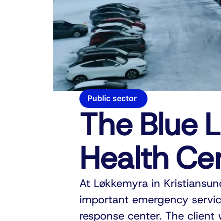
Public sector
The Blue L
Health Ce
At Løkkemyra in Kristiansun
important emergency servic
response center. The client