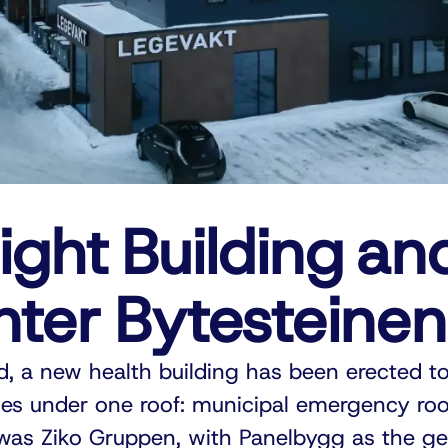
ight Building an
nter Bytesteinen
d, a new health building has been erected to
es under one roof: municipal emergency ro
 was Ziko Gruppen, with Panelbygg as the ge