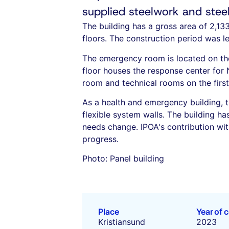
supplied steelwork and steel 
The building has a gross area of 2,13
floors. The construction period was le
The emergency room is located on the 
floor houses the response center for 
room and technical rooms on the first 
As a health and emergency building, t
flexible system walls. The building ha
needs change. IPOA's contribution with
progress.
Photo: Panel building
Place
Year of 
Kristiansund
2023