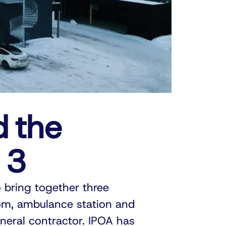
d the
 3
 bring together three
om, ambulance station and
neral contractor. IPOA has