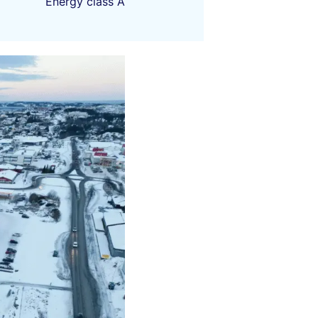
Energy class A