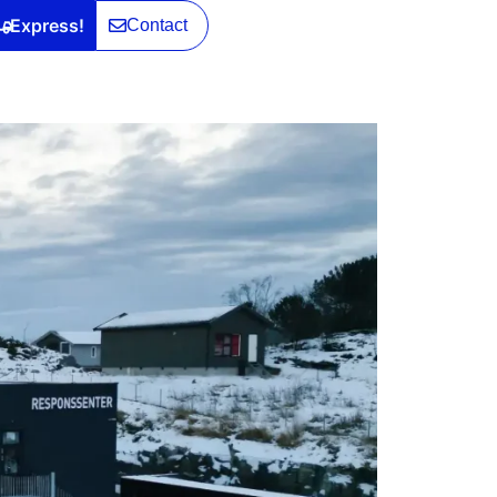
Express!
Contact